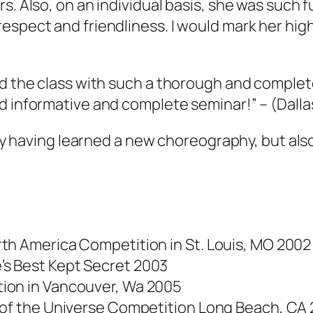
s. Also, on an individual basis, she was such f
espect and friendliness. I would mark her high
ed the class with such a thorough and complete
nd informative and complete seminar!”
– (Dalla
only having learned a new choreography, but al
th America Competition in St. Louis, MO 2002
s Best Kept Secret 2003
ion in Vancouver, Wa 2005
r of the Universe Competition Long Beach, CA