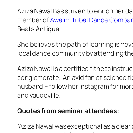
Aziza Nawal has striven to enrich her d
member of
Awalim Tribal Dance Compa
Beats Antique.
She believes the path of learning is ne
local dance community by attending th
Aziza Nawal is a certified fitness instru
conglomerate. An avid fan of science fi
husband – follow her Instagram for more.
and vaudeville.
Quotes from seminar attendees:
“Aziza Nawal was exceptional as a clear 