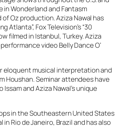
ice in Wonderland and Fantasm
rd of Oz production. Aziza Nawal has
g Atlanta”, Fox Television’s “30
ow filmed in Istanbul, Turkey. Aziza
 performance video Belly Dance O’
r eloquent musical interpretation and
sam Houshan. Seminar attendees have
to Issam and Aziza Nawal’s unique
hops in the Southeastern United States
in Rio de Janeiro, Brazil and has also