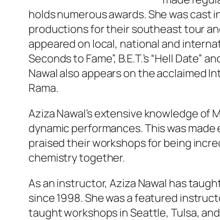
holds numerous awards. She was cast in
productions for their southeast tour an
appeared on local, national and internat
Seconds to Fame”, B.E.T.’s “Hell Date” an
Nawal also appears on the acclaimed I
Rama.
Aziza Nawal’s extensive knowledge of M
dynamic performances. This was made e
praised their workshops for being incre
chemistry together.
As an instructor, Aziza Nawal has taug
since 1998. She was a featured instructo
taught workshops in Seattle, Tulsa, and