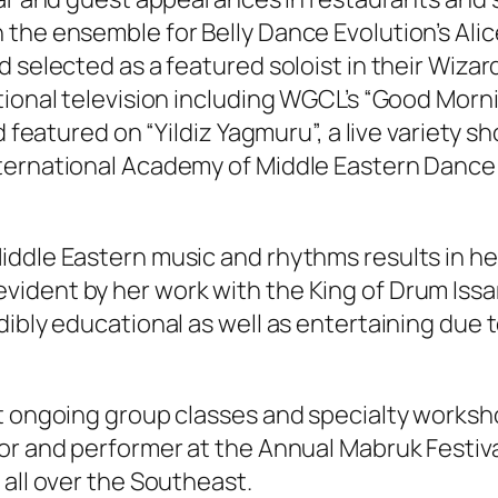
 the ensemble for Belly Dance Evolution’s Al
d selected as a featured soloist in their Wiza
ional television including WGCL’s “Good Mornin
d featured on “Yildiz Yagmuru”, a live variety sh
nternational Academy of Middle Eastern Dance
iddle Eastern music and rhythms results in he
vident by her work with the King of Drum Is
dibly educational as well as entertaining due 
ht ongoing group classes and specialty works
r and performer at the Annual Mabruk Festival 
 all over the Southeast.