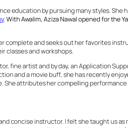
ance education by pursuing many styles. She h
ny
.
With Awalim, Aziza Nawal opened for the Y
ver complete and seeks out her favorites inst
eir classes and workshops.
ctor, fine artist and by day, an Application Sup
ction and a movie buff, she has recently enjoy
 She attributes her compelling performance sk
and concise instructor. I felt she taught us as