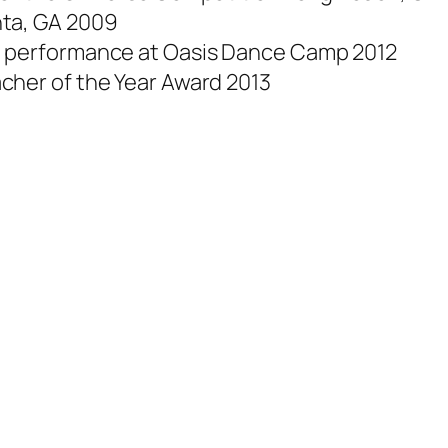
nta, GA 2009
e performance at Oasis Dance Camp 2012
cher of the Year Award 2013