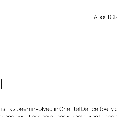
About
Cl
l
 is has been involved in Oriental Dance (belly
r and guest appearances in restaurants and 