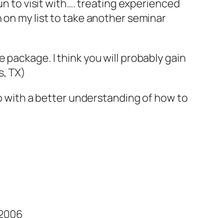
un to visit with…. treating experienced
 on my list to take another seminar
 package. I think you will probably gain
s, TX)
so with a better understanding of how to
 2006