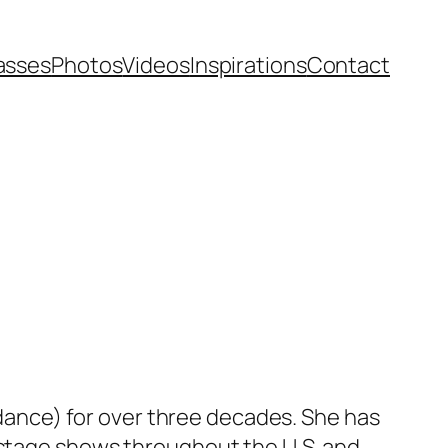
asses
Photos
Videos
Inspirations
Contact
 dance) for over three decades. She has
stage shows throughout the U.S. and