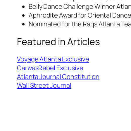
Belly Dance Challenge Winner Atla
Aphrodite Award for Oriental Danc
Nominated for the Raqs Atlanta Tea
Featured in Articles
Voyage Atlanta Exclusive
CanvasRebel Exclusive
Atlanta Journal Constitution
Wall Street Journal