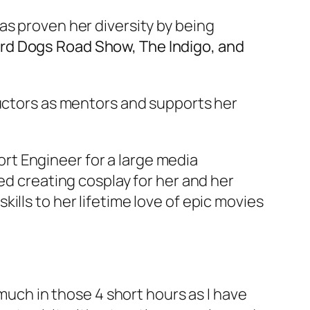
as proven her diversity by being
ard Dogs Road Show, The Indigo, and
ructors as mentors and supports her
port Engineer for a large media
ed creating cosplay for her and her
ills to her lifetime love of epic movies
 much in those 4 short hours as I have