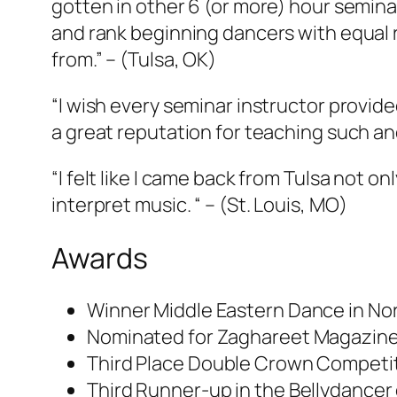
gotten in other 6 (or more) hour seminar
and rank beginning dancers with equal r
from.”
– (Tulsa, OK)
“I wish every seminar instructor provid
a great reputation for teaching such a
“I felt like I came back from Tulsa not 
interpret music. “ – (
St. Louis, MO
)
Awards
Winner Middle Eastern Dance in Nor
Nominated for Zaghareet Magazine’
Third Place Double Crown Competit
Third Runner-up in the Bellydance