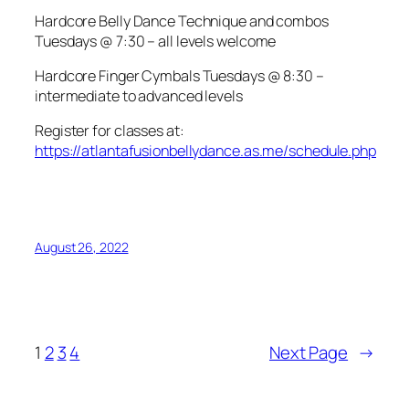
Hardcore Belly Dance Technique and combos
Tuesdays @ 7:30 – all levels welcome
Hardcore Finger Cymbals Tuesdays @ 8:30 –
intermediate to advanced levels
Register for classes at:
https://atlantafusionbellydance.as.me/schedule.php
August 26, 2022
1
2
3
4
Next Page
→