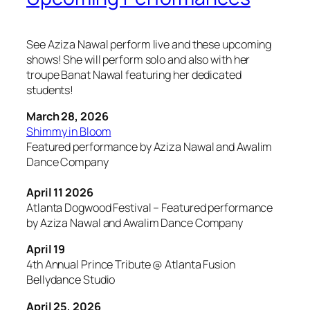
See Aziza Nawal perform live and these upcoming
shows! She will perform solo and also with her
troupe Banat Nawal featuring her dedicated
students!
March 28, 2026
Shimmy in Bloom
Featured performance by Aziza Nawal and Awalim
Dance Company
April 11 2026
Atlanta Dogwood Festival – Featured performance
by Aziza Nawal and Awalim Dance Company
April 19
4th Annual Prince Tribute @ Atlanta Fusion
Bellydance Studio
April 25, 2026