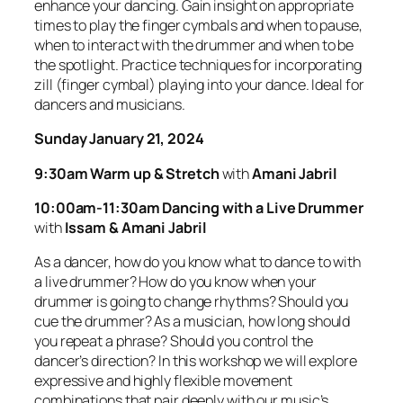
enhance your dancing. Gain insight on appropriate
times to play the finger cymbals and when to pause,
when to interact with the drummer and when to be
the spotlight. Practice techniques for incorporating
zill (finger cymbal) playing into your dance. Ideal for
dancers and musicians.
Sunday January 21, 2024
9:30am Warm up & Stretch
with
Amani Jabril
10:00am-11:30am
Dancing with a Live Drummer
with
Issam & Amani Jabril
As a dancer, how do you know what to dance to with
a live drummer? How do you know when your
drummer is going to change rhythms? Should you
cue the drummer? As a musician, how long should
you repeat a phrase? Should you control the
dancer’s direction? In this workshop we will explore
expressive and highly flexible movement
combinations that pair deeply with our music’s