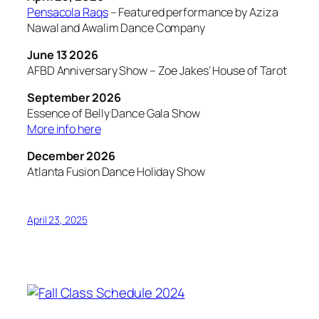
Pensacola Raqs
– Featured performance by Aziza
Nawal and Awalim Dance Company
June 13 2026
AFBD Anniversary Show – Zoe Jakes’ House of Tarot
September 2026
Essence of Belly Dance Gala Show
More info here
December 2026
Atlanta Fusion Dance Holiday Show
April 23, 2025