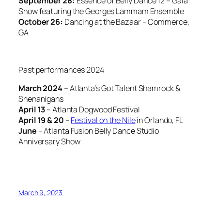
September 28:
Essence of Belly Dance 12 – Gala
Show featuring the Georges Lammam Ensemble
October 26:
Dancing at the Bazaar – Commerce,
GA
Past performances 2024
March 2024
– Atlanta’s Got Talent Shamrock &
Shenanigans
April 13
– Atlanta Dogwood Festival
April 19 & 20
–
Festival on the Nile
in Orlando, FL
June
– Atlanta Fusion Belly Dance Studio
Anniversary Show
March 9, 2023