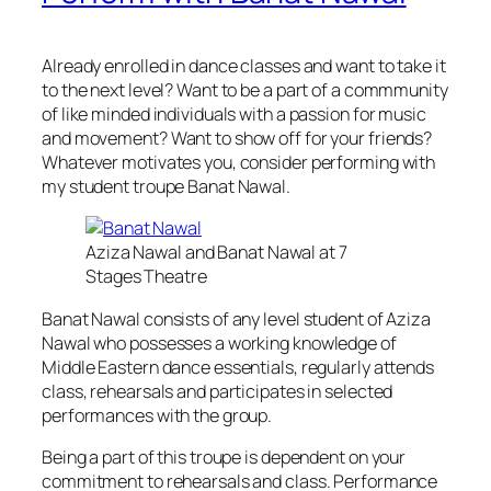
Already enrolled in dance classes and want to take it
to the next level? Want to be a part of a commmunity
of like minded individuals with a passion for music
and movement? Want to show off for your friends?
Whatever motivates you, consider performing with
my student troupe Banat Nawal.
Aziza Nawal and Banat Nawal at 7
Stages Theatre
Banat Nawal consists of any level student of Aziza
Nawal who possesses a working knowledge of
Middle Eastern dance essentials, regularly attends
class, rehearsals and participates in selected
performances with the group.
Being a part of this troupe is dependent on your
commitment to rehearsals and class. Performance