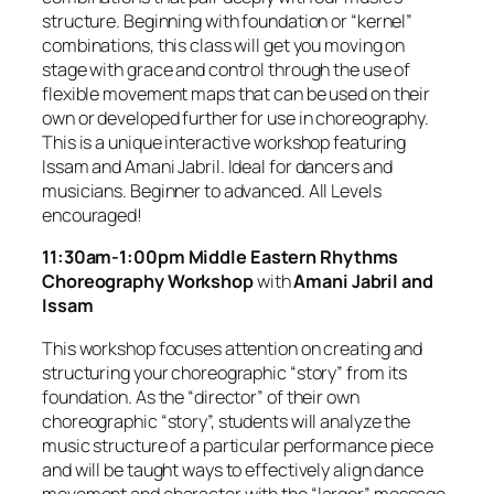
structure. Beginning with foundation or “kernel”
combinations, this class will get you moving on
stage with grace and control through the use of
flexible movement maps that can be used on their
own or developed further for use in choreography.
This is a unique interactive workshop featuring
Issam and Amani Jabril. Ideal for dancers and
musicians. Beginner to advanced. All Levels
encouraged!
11:30am-1:00pm
Middle Eastern Rhythms
Choreography Workshop
with
Amani Jabril and
Issam
This workshop focuses attention on creating and
structuring your choreographic “story” from its
foundation. As the “director” of their own
choreographic “story”, students will analyze the
music structure of a particular performance piece
and will be taught ways to effectively align dance
movement and character with the “larger” message