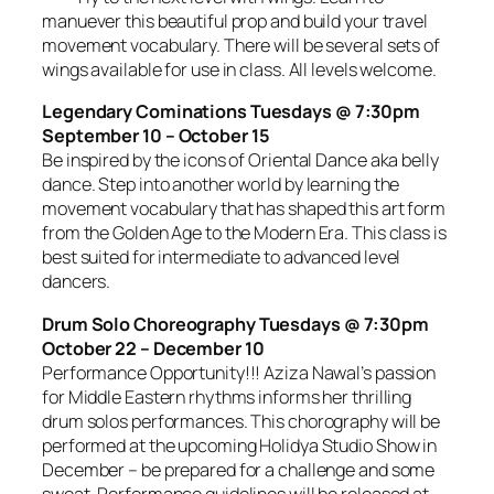
manuever this beautiful prop and build your travel
movement vocabulary. There will be several sets of
wings available for use in class. All levels welcome.
Legendary Cominations Tuesdays @ 7:30pm
September 10 – October 15
Be inspired by the icons of Oriental Dance aka belly
dance. Step into another world by learning the
movement vocabulary that has shaped this art form
from the Golden Age to the Modern Era. This class is
best suited for intermediate to advanced level
dancers.
Drum Solo Choreography Tuesdays @ 7:30pm
October 22 – December 10
Performance Opportunity!!! Aziza Nawal’s passion
for Middle Eastern rhythms informs her thrilling
drum solos performances. This chorography will be
performed at the upcoming Holidya Studio Show in
December – be prepared for a challenge and some
sweat. Performance guidelines will be released at