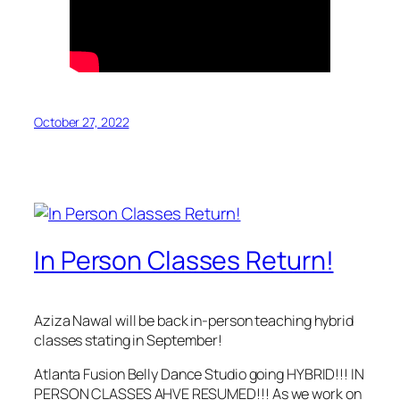
October 27, 2022
In Person Classes Return!
Aziza Nawal will be back in-person teaching hybrid
classes stating in September!
Atlanta Fusion Belly Dance Studio going HYBRID!!! IN
PERSON CLASSES AHVE RESUMED!!! As we work on