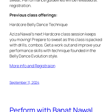
registration.
Previous class offerings:
Hardcore Belly Dance Technique
Aziza Nawal’s next Hardcore class session keeps
you moving! Prepare to sweat as this class is packed
with drills, combos. Get a work out and improve your
performance skills with technique founded in the
Belly Dance Evolution style.
More info and Registraion
September 11, 2024
Perform with Banat Nawal