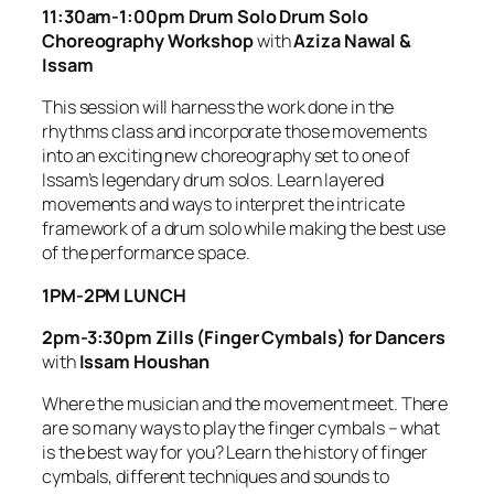
11:30am-1:00pm Drum Solo Drum Solo
Choreography Workshop
with
Aziza Nawal &
Issam
This session will harness the work done in the
rhythms class and incorporate those movements
into an exciting new choreography set to one of
Issam’s legendary drum solos. Learn layered
movements and ways to interpret the intricate
framework of a drum solo while making the best use
of the performance space.
1PM-2PM LUNCH
2pm-3:30pm Zills (Finger Cymbals) for Dancers
with
Issam Houshan
Where the musician and the movement meet. There
are so many ways to play the finger cymbals – what
is the best way for you? Learn the history of finger
cymbals, different techniques and sounds to