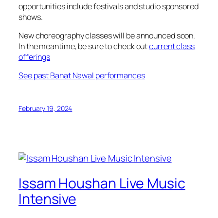
opportunities include festivals and studio sponsored
shows.
New choreography classes will be announced soon.
In the meantime, be sure to check out
current class
offerings
See past Banat Nawal performances
February 19, 2024
Issam Houshan Live Music
Intensive