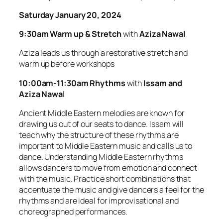
Saturday January 20, 2024
9:30am Warm up & Stretch
with
Aziza Nawal
Aziza leads us through a restorative stretch and
warm up before workshops
10:00am-11:30am Rhythms
with
Issam and
Aziza Nawa
l
Ancient Middle Eastern melodies are known for
drawing us out of our seats to dance. Issam will
teach why the structure of these rhythms are
important to Middle Eastern music and calls us to
dance. Understanding Middle Eastern rhythms
allows dancers to move from emotion and connect
with the music. Practice short combinations that
accentuate the music and give dancers a feel for the
rhythms and are ideal for improvisational and
choreographed performances.