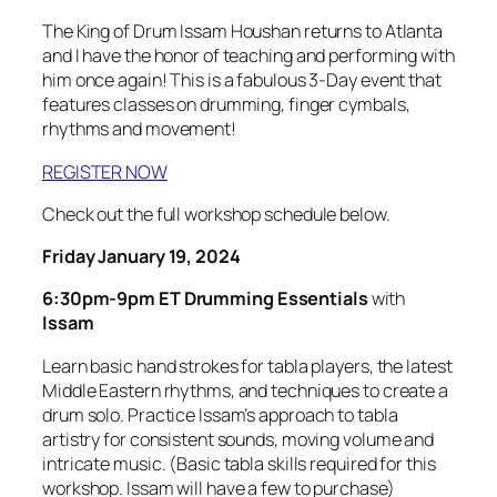
The King of Drum Issam Houshan returns to Atlanta
and I have the honor of teaching and performing with
him once again! This is a fabulous 3-Day event that
features classes on drumming, finger cymbals,
rhythms and movement!
REGISTER NOW
Check out the full workshop schedule below.
Friday January 19, 2024
6:30pm-9pm ET
Drumming Essentials
with
Issam
Learn basic hand strokes for tabla players, the latest
Middle Eastern rhythms, and techniques to create a
drum solo. Practice Issam’s approach to tabla
artistry for consistent sounds, moving volume and
intricate music. (Basic tabla skills required for this
workshop. Issam will have a few to purchase)