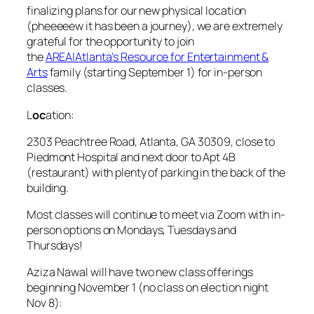
finalizing plans for our new physical location
(pheeeeew it has been a journey), we are extremely
grateful for the opportunity to join
the
AREA|Atlanta’s Resource for Entertainment &
Arts
family (starting September 1) for in-person
classes.
L
oc
ation:
2303 Peachtree Road, Atlanta, GA 30309, close to
Piedmont Hospital and next door to Apt 4B
(restaurant) with plenty of parking in the back of the
building.
Most classes will continue to meet via Zoom with in-
person options on Mondays, Tuesdays and
Thursdays!
Aziza Nawal will have two new class offerings
beginning November 1 (no class on election night
Nov 8):