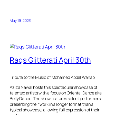
May 19, 2023
Raqs Glitterati April 30th
Tribute to the Music of Mohamed Abdel Wahab
Aziza Nawal hosts this spectacular showcase of
talented artists with a focus on Oriental Dance aka
Belly Dance. The show features select performers
presenting their work in a longer format than a
typical showcase, allowing full expression of their