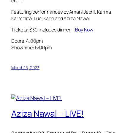
craft.
Featuring performances by Amani Jabril, Karma
Karmelita, Luci Kade and Aziza Nawal
Tickets: $30 includes dinner –
Buy Now
Doors: 4:00pm
Showtime: 5:00pm
March 15, 2023
Aziza Nawal – LIVE!