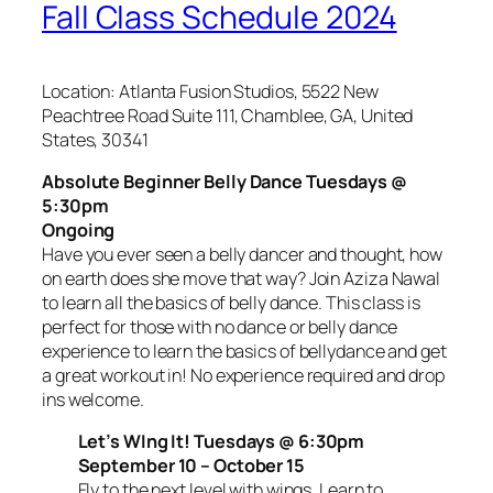
Fall Class Schedule 2024
Location: Atlanta Fusion Studios, 5522 New
Peachtree Road Suite 111, Chamblee, GA, United
States, 30341
Absolute Beginner Belly Dance Tuesdays @
5:30pm
Ongoing
Have you ever seen a belly dancer and thought, how
on earth does she move that way? Join Aziza Nawal
to learn all the basics of belly dance. This class is
perfect for those with no dance or belly dance
experience to learn the basics of bellydance and get
a great workout in! No experience required and drop
ins welcome.
Let’s WIng It! Tuesdays @ 6:30pm
September 10 – October 15
Fly to the next level with wings. Learn to