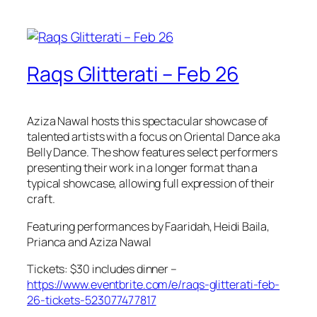
Raqs Glitterati – Feb 26
Aziza Nawal hosts this spectacular showcase of
talented artists with a focus on Oriental Dance aka
Belly Dance. The show features select performers
presenting their work in a longer format than a
typical showcase, allowing full expression of their
craft.
Featuring performances by Faaridah, Heidi Baila,
Prianca and Aziza Nawal
Tickets: $30 includes dinner –
https://www.eventbrite.com/e/raqs-glitterati-feb-
26-tickets-523077477817