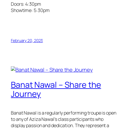
Doors: 4:30pm
Showtime: 5:30pm
February 20, 2023
Banat Nawal – Share the
Journey
Banat Nawal is a regularly performing troupe is open
to any of Aziza Nawal’s class participants who
display passion and dedication. They represent a