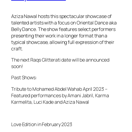
Aziza Nawal hosts this spectacular showcase of
talented artists with a focus on Oriental Dance aka
Belly Dance. The show features select performers
presenting their work in a longer format than a
typical showcase, allowing full expression of their
craft.
The next Raqs Glitterati date will be announced
soon!
Past Shows:
Tribute to Mohamed Abdel Wahab April 2023 –
Featured performances by Amani Jabril, Karma
Karmelita, Luci Kade and Aziza Nawal
Love Edition in February 2023