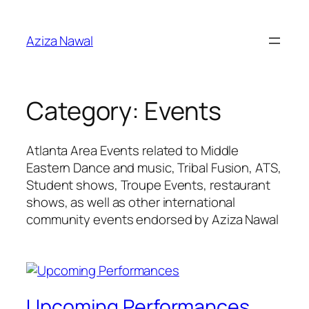
Skip
to
Aziza Nawal
content
Category:
Events
Atlanta Area Events related to Middle
Eastern Dance and music, Tribal Fusion, ATS,
Student shows, Troupe Events, restaurant
shows, as well as other international
community events endorsed by Aziza Nawal
Upcoming Performances