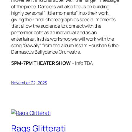
of the piece. Dancers will also focus on building
highly personal “little moments” into their work,
giving their final choreographies special moments
that allow the audience to connect with the
performer both as an individual and as an
entertainer. In this workshop we will work with the
song
“Gawaly”
from the album
Issam Houshan & the
Damascus Bellydance Orchestra
.
5PM-7PM THEATER SHOW
– Info TBA
November 22, 2023
Raqs Glitterati