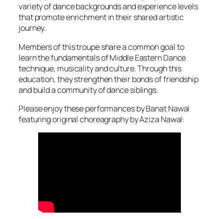
variety of dance backgrounds and experience levels
that promote enrichment in their shared artistic
journey.
Members of this troupe share a common goal to
learn the fundamentals of Middle Eastern Dance
technique, musicality and culture. Through this
education, they strengthen their bonds of friendship
and build a community of dance siblings.
Please enjoy these performances by Banat Nawal
featuring original choreagraphy by Aziza Nawal: