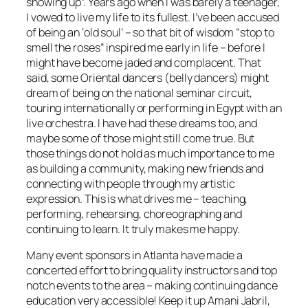
showing up”. Years ago when I was barely a teenager,
I vowed to live my life to its fullest. I’ve been accused
of being an ‘old soul’ – so that bit of wisdom “stop to
smell the roses” inspired me early in life – before I
might have become jaded and complacent. That
said, some Oriental dancers (belly dancers) might
dream of being on the national seminar circuit,
touring internationally or performing in Egypt with an
live orchestra. I have had these dreams too, and
maybe some of those might still come true. But
those things do not hold as much importance to me
as building a community, making new friends and
connecting with people through my artistic
expression. This is what drives me – teaching,
performing, rehearsing, choreographing and
continuing to learn. It truly makes me happy.
Many event sponsors in Atlanta have made a
concerted effort to bring quality instructors and top
notch events to the area – making continuing dance
education very accessible! Keep it up Amani Jabril,