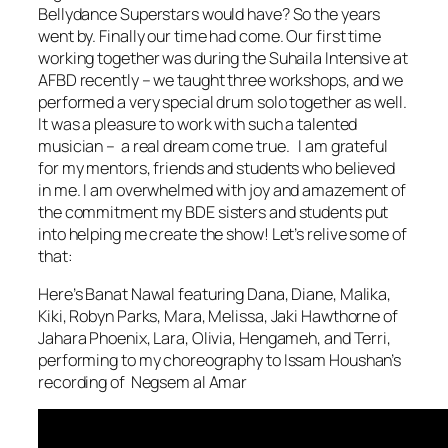
Bellydance Superstars would have? So the years
went by. Finally our time had come. Our first time
working together was during the Suhaila Intensive at
AFBD recently – we taught three workshops, and we
performed a very special drum solo together as well.
It was a pleasure to work with such a talented
musician – a real dream come true. I am grateful
for my mentors, friends and students who believed
in me. I am overwhelmed with joy and amazement of
the commitment my BDE sisters and students put
into helping me create the show! Let’s relive some of
that:
Here’s Banat Nawal featuring Dana, Diane, Malika,
Kiki, Robyn Parks, Mara, Melissa, Jaki Hawthorne of
Jahara Phoenix, Lara, Olivia, Hengameh, and Terri,
performing to my choreography to Issam Houshan’s
recording of Negsem al Amar