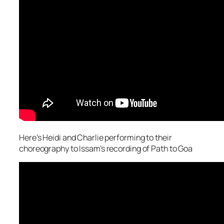
Here’s Heidi and Charlie performing to their
choreography to Issam’s recording of Path to Goa