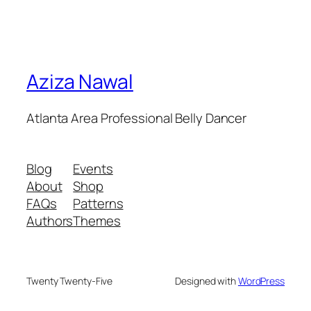
Aziza Nawal
Atlanta Area Professional Belly Dancer
Blog
Events
About
Shop
FAQs
Patterns
Authors
Themes
Twenty Twenty-Five
Designed with
WordPress