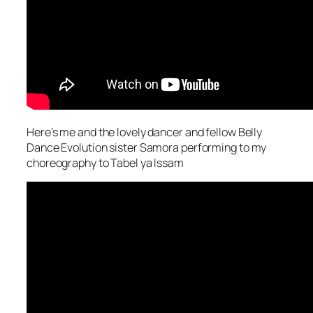
Here’s me and the lovely dancer and fellow Belly
Dance Evolution sister Samora performing to my
choreography to Tabel ya Issam