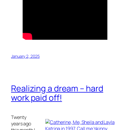
January 2, 2025
Realizing a dream – hard
work paid off!
Twenty
years ago