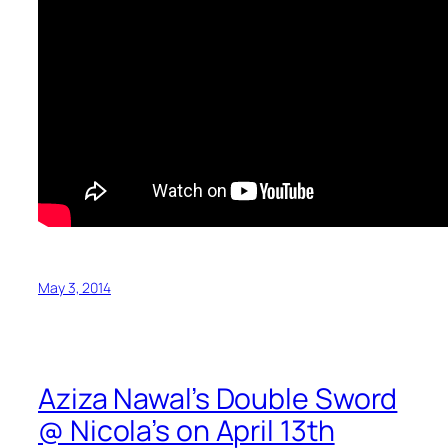
May 3, 2014
Aziza Nawal’s Double Sword
@ Nicola’s on April 13th