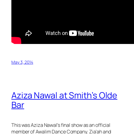
May 3, 2014
Aziza Nawal at Smith’s Olde
Bar
This was Aziza Nawal’s final show as an official
member of Awalim Dance Company. Zia’ah and