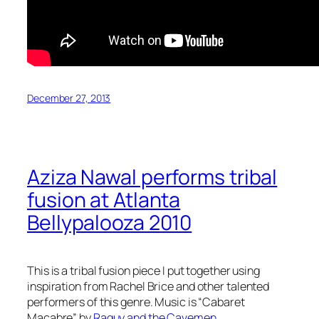
December 27, 2013
Aziza Nawal performs tribal
fusion at Atlanta
Bellypalooza 2010
This is a tribal fusion piece I put together using
inspiration from Rachel Brice and other talented
performers of this genre. Music is “Cabaret
Macabre” by
Raquy and the Cavemen