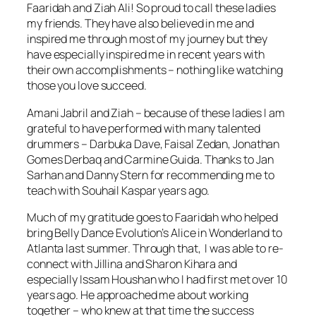
Faaridah and Ziah Ali! So proud to call these ladies
my friends. They have also believed in me and
inspired me through most of my journey but they
have especially inspired me in recent years with
their own accomplishments – nothing like watching
those you love succeed.
Amani Jabril and Ziah – because of these ladies I am
grateful to have performed with many talented
drummers – Darbuka Dave, Faisal Zedan, Jonathan
Gomes Derbaq and Carmine Guida. Thanks to Jan
Sarhan and Danny Stern for recommending me to
teach with Souhail Kaspar years ago.
Much of my gratitude goes to Faaridah who helped
bring Belly Dance Evolution’s Alice in Wonderland to
Atlanta last summer. Through that, I was able to re-
connect with Jillina and Sharon Kihara and
especially Issam Houshan who I had first met over 10
years ago. He approached me about working
together – who knew at that time the success