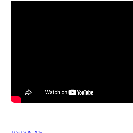
January 28, 2014