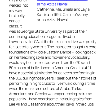
this month I
walked into
Catherine, Me, Sheila and Layla
my very
Katrina in 1997. Call me ‘skinny
first belly
arms’ Aziza Nawal.
dance
class. It
was at Georgia State University as part of their
continuing education program. I lived in
Lawrenceville, GA at the time so the drive was pretty
far, but totally worth it. The instructor taught us core
foundations of Middle Eastern Dance – looking back
on her teaching style and movement vocabulary, I
would say her instructors were from the 70’s and
80’s boom of belly dance in America. Great stuff. I
have a special admiration for dancers performing in
the U.S. during those years. I seek out their stories of
performing in night clubs to live music during a time
when the music and culture of Arabs, Turks,
Armenians and Greeks was experiencing extreme
popularity. I have heard some intriguing tales from
Lee Ali and Cassandra about their days in the clubs