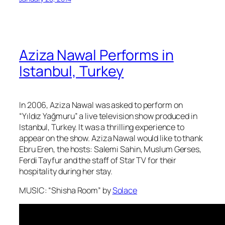
Aziza Nawal Performs in
Istanbul, Turkey
In 2006, Aziza Nawal was asked to perform on
“Yıldız Yağmuru” a live television show produced in
Istanbul, Turkey. It was a thrilling experience to
appear on the show. Aziza Nawal would like to thank
Ebru Eren, the hosts: Salemi Sahin, Muslum Gerses,
Ferdi Tayfur and the staff of Star TV for their
hospitality during her stay.
MUSIC: “Shisha Room” by
Solace