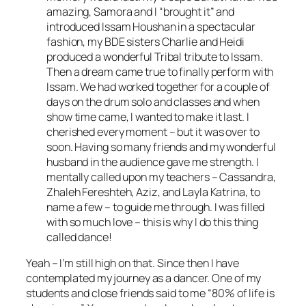
amazing, Samora and I “brought it” and
introduced Issam Houshan in a spectacular
fashion, my BDE sisters Charlie and Heidi
produced a wonderful Tribal tribute to Issam.
Then a dream came true to finally perform with
Issam. We had worked together for a couple of
days on the drum solo and classes and when
show time came, I wanted to make it last. I
cherished every moment – but it was over to
soon. Having so many friends and my wonderful
husband in the audience gave me strength. I
mentally called upon my teachers – Cassandra,
Zhaleh Fereshteh, Aziz, and Layla Katrina, to
name a few – to guide me through. I was filled
with so much love – this is why I do this thing
called dance!
Yeah – I’m still high on that. Since then I have
contemplated my journey as a dancer. One of my
students and close friends said to me “80% of life is