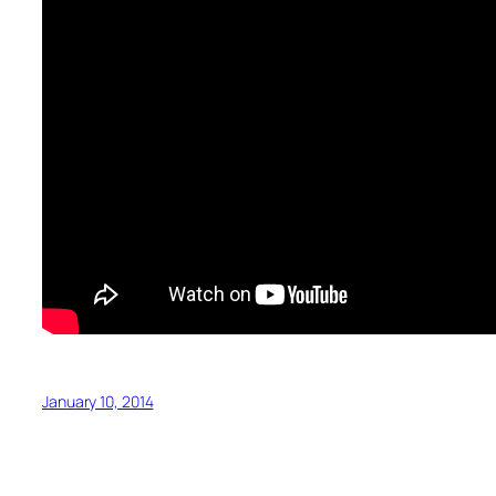
January 10, 2014