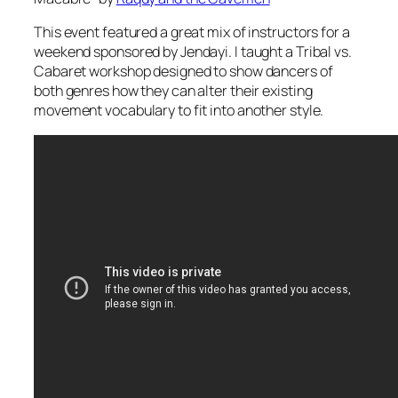
This event featured a great mix of instructors for a
weekend sponsored by Jendayi. I taught a Tribal vs.
Cabaret workshop designed to show dancers of
both genres how they can alter their existing
movement vocabulary to fit into another style.