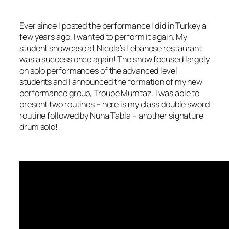
Ever since I posted the performance I did in Turkey a
few years ago, I wanted to perform it again. My
student showcase at Nicola’s Lebanese restaurant
was a success once again! The show focused largely
on solo performances of the advanced level
students and I announced the formation of my new
performance group, Troupe Mumtaz. I was able to
present two routines – here is my class double sword
routine followed by Nuha Tabla – another signature
drum solo!