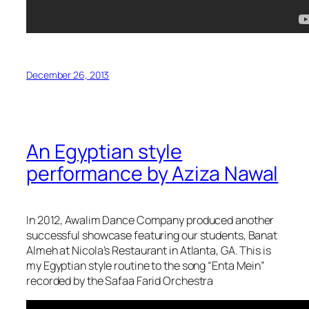
December 26, 2013
An Egyptian style
performance by Aziza Nawal
In 2012, Awalim Dance Company produced another
successful showcase featuring our students, Banat
Almeh at Nicola’s Restaurant in Atlanta, GA. This is
my Egyptian style routine to the song “Enta Mein”
recorded by the Safaa Farid Orchestra