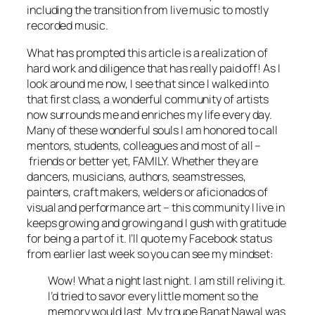
including the transition from live music to mostly
recorded music.
What has prompted this article is a realization of
hard work and diligence that has really paid off! As I
look around me now, I see that since I walked into
that first class, a wonderful community of artists
now surrounds me and enriches my life every day.
Many of these wonderful souls I am honored to call
mentors, students, colleagues and most of all –
friends or better yet, FAMILY. Whether they are
dancers, musicians, authors, seamstresses,
painters, craft makers, welders or aficionados of
visual and performance art – this community I live in
keeps growing and growing and I gush with gratitude
for being a part of it. I’ll quote my Facebook status
from earlier last week so you can see my mindset:
Wow! What a night last night. I am still reliving it.
I’d tried to savor every little moment so the
memory would last. My troupe Banat Nawal was