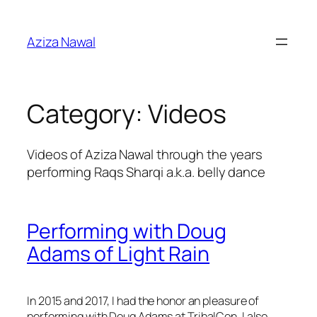
Skip
to
Aziza Nawal
content
Category:
Videos
Videos of Aziza Nawal through the years
performing Raqs Sharqi a.k.a. belly dance
Performing with Doug
Adams of Light Rain
In 2015 and 2017, I had the honor an pleasure of
performing with Doug Adams at TribalCon. I also