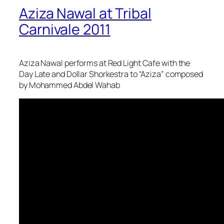
Aziza Nawal at Tribal
Carnivale 2011
Aziza Nawal performs at Red Light Cafe with the
Day Late and Dollar Shorkestra to “Aziza” composed
by Mohammed Abdel Wahab