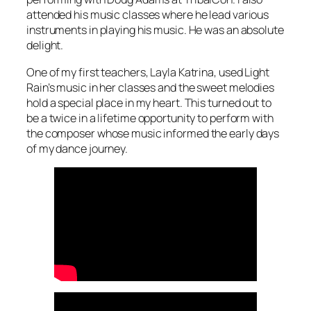
attended his music classes where he lead various
instruments in playing his music. He was an absolute
delight.
One of my first teachers, Layla Katrina, used Light
Rain’s music in her classes and the sweet melodies
hold a special place in my heart. This turned out to
be a twice in a lifetime opportunity to perform with
the composer whose music informed the early days
of my dance journey.