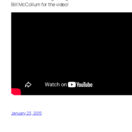
Bill McCollum for the video!
January 23, 2015