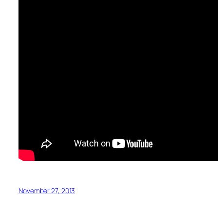
November 27, 2013