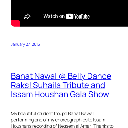
January 27, 2015
Banat Nawal @ Belly Dance
Raks! Suhaila Tribute and
Issam Houshan Gala Show
My beautiful student troupe Banat Nawal
performing one of my choreographies to Issam
Houshan’s recording of Negsem al Amar! Thanks to