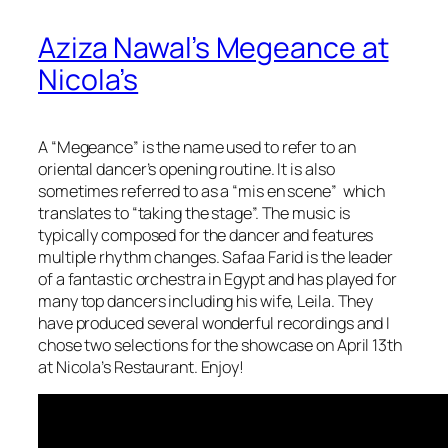
Aziza Nawal’s Megeance at
Nicola’s
A “Megeance” is the name used to refer to an
oriental dancer’s opening routine. It is also
sometimes referred to as a “mis en scene” which
translates to “taking the stage”. The music is
typically composed for the dancer and features
multiple rhythm changes. Safaa Farid is the leader
of a fantastic orchestra in Egypt and has played for
many top dancers including his wife, Leila. They
have produced several wonderful recordings and I
chose two selections for the showcase on April 13th
at Nicola’s Restaurant. Enjoy!