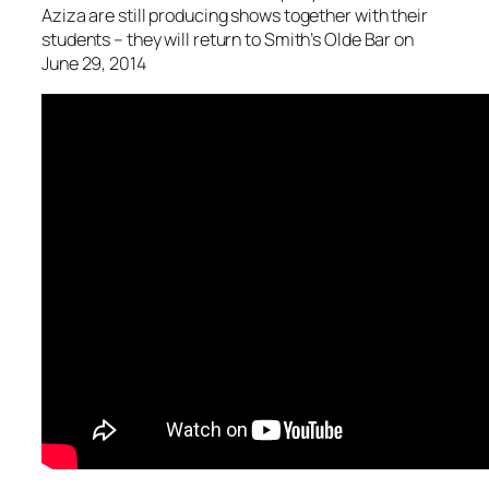
Aziza are still producing shows together with their
students – they will return to Smith’s Olde Bar on
June 29, 2014