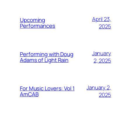
April 23,
Upcoming
Performances
2025
January
Performing with Doug
Adams of Light Rain
2, 2025
January 2,
For Music Lovers: Vol 1
AmCAB
2025