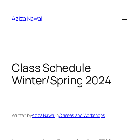
Skip
to
Aziza Nawal
content
Class Schedule
Winter/Spring 2024
Written by
Aziza Nawal
in
Classes and Workshops