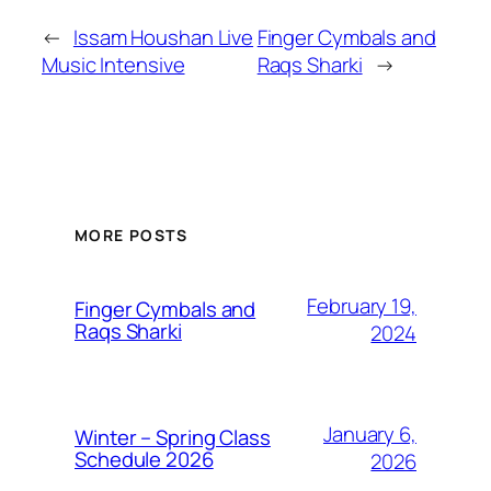
←
Issam Houshan Live
Finger Cymbals and
Music Intensive
Raqs Sharki
→
MORE POSTS
February 19,
Finger Cymbals and
Raqs Sharki
2024
January 6,
Winter – Spring Class
Schedule 2026
2026