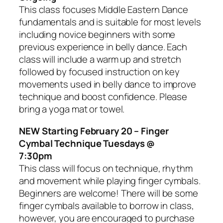
This class focuses Middle Eastern Dance
fundamentals and is suitable for most levels
including novice beginners with some
previous experience in belly dance. Each
class will include a warm up and stretch
followed by focused instruction on key
movements used in belly dance to improve
technique and boost confidence. Please
bring a yoga mat or towel.
NEW Starting February 20 – Finger
Cymbal Technique Tuesdays @
7:30pm
This class will focus on technique, rhythm
and movement while playing finger cymbals.
Beginners are welcome! There will be some
finger cymbals available to borrow in class,
however, you are encouraged to purchase