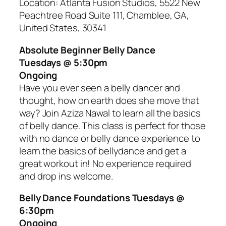
Location: Atlanta Fusion Studios, 5522 New
Peachtree Road Suite 111, Chamblee, GA,
United States, 30341
Absolute Beginner Belly Dance
Tuesdays @ 5:30pm
Ongoing
Have you ever seen a belly dancer and
thought, how on earth does she move that
way? Join Aziza Nawal to learn all the basics
of belly dance. This class is perfect for those
with no dance or belly dance experience to
learn the basics of bellydance and get a
great workout in! No experience required
and drop ins welcome.
Belly Dance Foundations Tuesdays @
6:30pm
Ongoing