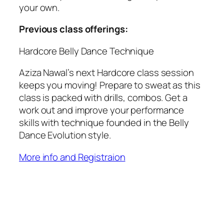
your own.
Previous class offerings:
Hardcore Belly Dance Technique
Aziza Nawal’s next Hardcore class session
keeps you moving! Prepare to sweat as this
class is packed with drills, combos. Get a
work out and improve your performance
skills with technique founded in the Belly
Dance Evolution style.
More info and Registraion