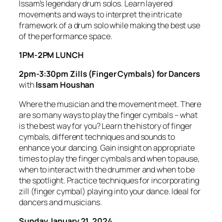
Issam’s legendary drum solos. Learn layered
movements and ways to interpret the intricate
framework of a drum solo while making the best use
of the performance space.
1PM-2PM LUNCH
2pm-3:30pm Zills (Finger Cymbals) for Dancers
with
Issam Houshan
Where the musician and the movement meet. There
are so many ways to play the finger cymbals – what
is the best way for you? Learn the history of finger
cymbals, different techniques and sounds to
enhance your dancing. Gain insight on appropriate
times to play the finger cymbals and when to pause,
when to interact with the drummer and when to be
the spotlight. Practice techniques for incorporating
zill (finger cymbal) playing into your dance. Ideal for
dancers and musicians.
Sunday January 21, 2024