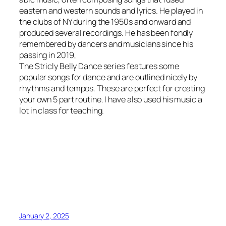
eastern and western sounds and lyrics. He played in
the clubs of NY during the 1950s and onward and
produced several recordings. He has been fondly
remembered by dancers and musicians since his
passing in 2019,
The Stricly Belly Dance series features some
popular songs for dance and are outlined nicely by
rhythms and tempos. These are perfect for creating
your own 5 part routine. I have also used his music a
lot in class for teaching.
January 2, 2025