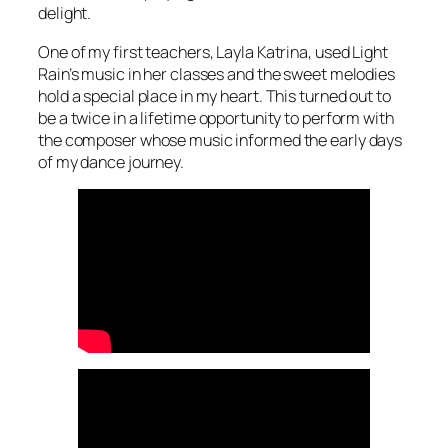
delight.
One of my first teachers, Layla Katrina, used Light
Rain’s music in her classes and the sweet melodies
hold a special place in my heart. This turned out to
be a twice in a lifetime opportunity to perform with
the composer whose music informed the early days
of my dance journey.