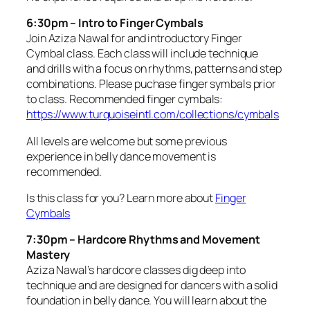
6:30pm – Intro to Finger Cymbals
Join Aziza Nawal for and introductory Finger
Cymbal class. Each class will include technique
and drills with a focus on rhythms, patterns and step
combinations. Please puchase finger symbals prior
to class. Recommended finger cymbals:
https://www.turquoiseintl.com/collections/cymbals
All levels are welcome but some previous
experience in belly dance movement is
recommended.
Is this class for you? Learn more about
Finger
Cymbals
7:30pm – Hardcore Rhythms and Movement
Mastery
Aziza Nawal’s hardcore classes dig deep into
technique and are designed for dancers with a solid
foundation in belly dance. You will learn about the