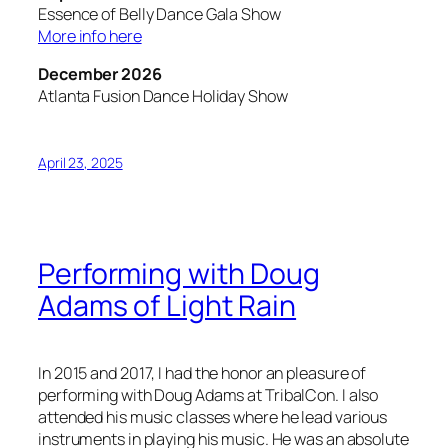
Essence of Belly Dance Gala Show
More info here
December 2026
Atlanta Fusion Dance Holiday Show
April 23, 2025
Performing with Doug
Adams of Light Rain
In 2015 and 2017, I had the honor an pleasure of
performing with Doug Adams at TribalCon. I also
attended his music classes where he lead various
instruments in playing his music. He was an absolute