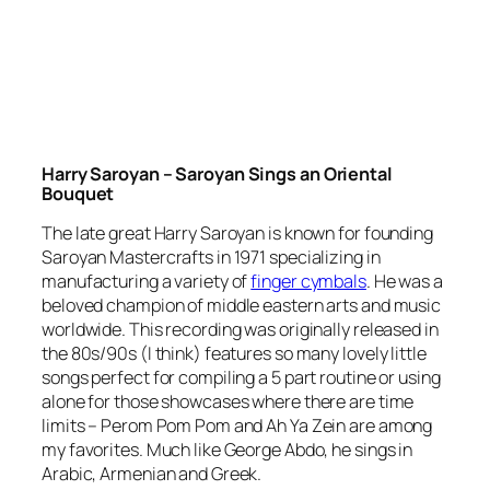
Harry Saroyan – Saroyan Sings an Oriental
Bouquet
The late great Harry Saroyan is known for founding
Saroyan Mastercrafts in 1971 specializing in
manufacturing a variety of
finger cymbals
. He was a
beloved champion of middle eastern arts and music
worldwide. This recording was originally released in
the 80s/90s (I think) features so many lovely little
songs perfect for compiling a 5 part routine or using
alone for those showcases where there are time
limits – Perom Pom Pom and Ah Ya Zein are among
my favorites. Much like George Abdo, he sings in
Arabic, Armenian and Greek.