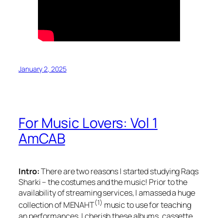
January 2, 2025
For Music Lovers: Vol 1
AmCAB
Intro:
There are two reasons I started studying Raqs
Sharki – the costumes and the music! Prior to the
availability of streaming services, I amassed a huge
(1)
collection of MENAHT
music to use for teaching
an performances. I cherish these albums, cassette