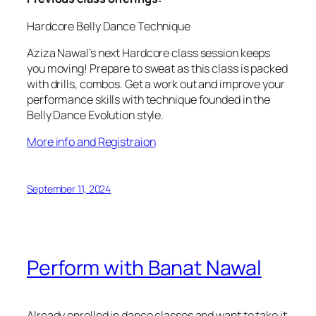
Hardcore Belly Dance Technique
Aziza Nawal’s next Hardcore class session keeps
you moving! Prepare to sweat as this class is packed
with drills, combos. Get a work out and improve your
performance skills with technique founded in the
Belly Dance Evolution style.
More info and Registraion
September 11, 2024
Perform with Banat Nawal
Already enrolled in dance classes and want to take it