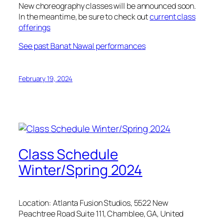
New choreography classes will be announced soon.
In the meantime, be sure to check out
current class
offerings
See past Banat Nawal performances
February 19, 2024
Class Schedule
Winter/Spring 2024
Location: Atlanta Fusion Studios, 5522 New
Peachtree Road Suite 111, Chamblee, GA, United