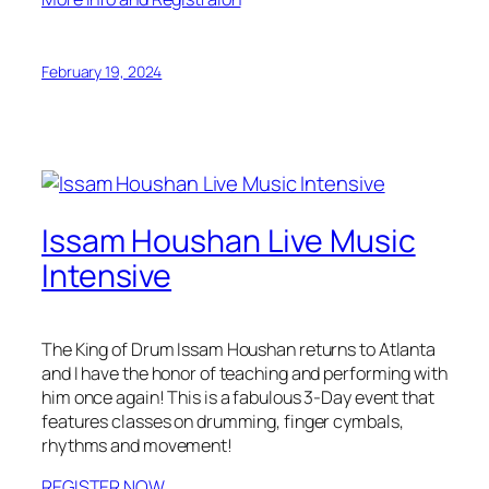
February 19, 2024
Issam Houshan Live Music
Intensive
The King of Drum Issam Houshan returns to Atlanta
and I have the honor of teaching and performing with
him once again! This is a fabulous 3-Day event that
features classes on drumming, finger cymbals,
rhythms and movement!
REGISTER NOW