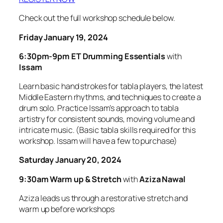
Check out the full workshop schedule below.
Friday January 19, 2024
6:30pm-9pm ET
Drumming Essentials
with
Issam
Learn basic hand strokes for tabla players, the latest
Middle Eastern rhythms, and techniques to create a
drum solo. Practice Issam’s approach to tabla
artistry for consistent sounds, moving volume and
intricate music. (Basic tabla skills required for this
workshop. Issam will have a few to purchase)
Saturday January 20, 2024
9:30am Warm up & Stretch
with
Aziza Nawal
Aziza leads us through a restorative stretch and
warm up before workshops