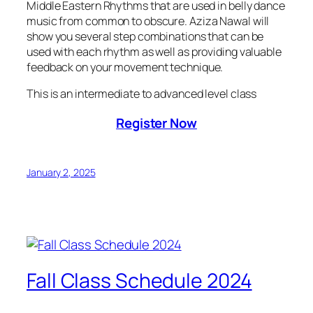
Middle Eastern Rhythms that are used in belly dance
music from common to obscure. Aziza Nawal will
show you several step combinations that can be
used with each rhythm as well as providing valuable
feedback on your movement technique.
This is an intermediate to advanced level class
Register Now
January 2, 2025
Fall Class Schedule 2024