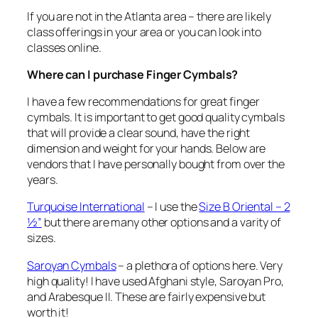
If you are not in the Atlanta area – there are likely
class offerings in your area or you can look into
classes online.
Where can I purchase Finger Cymbals?
I have a few recommendations for great finger
cymbals. It is important to get good quality cymbals
that will provide a clear sound, have the right
dimension and weight for your hands. Below are
vendors that I have personally bought from over the
years.
Turquoise International
– I use the
Size B Oriental – 2
½”
but there are many other options and a varity of
sizes.
Saroyan Cymbals
– a plethora of options here. Very
high quality! I have used Afghani style, Saroyan Pro,
and Arabesque II. These are fairly expensive but
worth it!