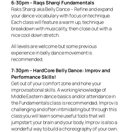
6:30pm – Raqs Sharqi Fundamentals
Raks Sharqi aka Belly Dance – Refine and expand
your dance vocabulary with focus on technique.
Each class will feature a warm up, technique
breakdown with musicality, then close out with a
nice cool down stretch.
All levels are welcome but some previous
experience in belly dance movement is
recommended.
7:30pm – HardCore Belly Dance: Improv and
Performance Skills!
Get out of your comfort zone and hone your
improvisational skills. A working knowledge of
Middle Eastern dance basics and/or attendance in
the Fundamentals class is recommendad. Improv is
challenging and often intimidating but through this
class you will learn some useful tools that will
jumpstart your brain and your body. Improv is also a
wonderful way to build a choreography of your own.