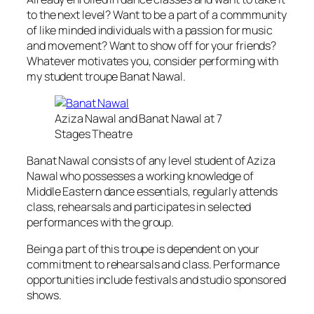
to the next level? Want to be a part of a commmunity
of like minded individuals with a passion for music
and movement? Want to show off for your friends?
Whatever motivates you, consider performing with
my student troupe Banat Nawal.
Aziza Nawal and Banat Nawal at 7
Stages Theatre
Banat Nawal consists of any level student of Aziza
Nawal who possesses a working knowledge of
Middle Eastern dance essentials, regularly attends
class, rehearsals and participates in selected
performances with the group.
Being a part of this troupe is dependent on your
commitment to rehearsals and class. Performance
opportunities include festivals and studio sponsored
shows.