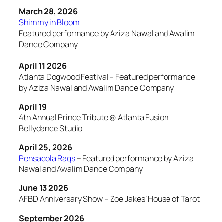
March 28, 2026
Shimmy in Bloom
Featured performance by Aziza Nawal and Awalim
Dance Company
April 11 2026
Atlanta Dogwood Festival – Featured performance
by Aziza Nawal and Awalim Dance Company
April 19
4th Annual Prince Tribute @ Atlanta Fusion
Bellydance Studio
April 25, 2026
Pensacola Raqs
– Featured performance by Aziza
Nawal and Awalim Dance Company
June 13 2026
AFBD Anniversary Show – Zoe Jakes’ House of Tarot
September 2026