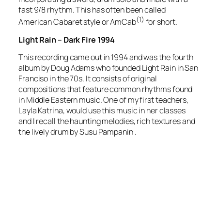
fast 9/8 rhythm. This has often been called
(1)
American Cabaret style or AmCab
for short.
Light Rain – Dark Fire 1994
This recording came out in 1994 and was the fourth
album by Doug Adams who founded Light Rain in San
Franciso in the 70s. It consists of original
compositions that feature common rhythms found
in Middle Eastern music. One of my first teachers,
Layla Katrina, would use this music in her classes
and I recall the haunting melodies, rich textures and
the lively drum by Susu Pampanin .