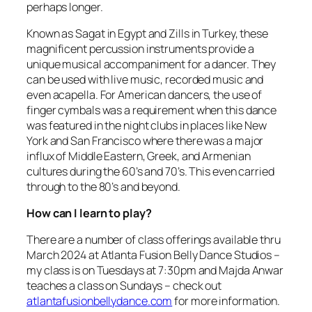
perhaps longer.
Known as Sagat in Egypt and Zills in Turkey, these
magnificent percussion instruments provide a
unique musical accompaniment for a dancer. They
can be used with live music, recorded music and
even acapella. For American dancers, the use of
finger cymbals was a requirement when this dance
was featured in the night clubs in places like New
York and San Francisco where there was a major
influx of Middle Eastern, Greek, and Armenian
cultures during the 60’s and 70’s. This even carried
through to the 80’s and beyond.
How can I learn to play?
There are a number of class offerings available thru
March 2024 at Atlanta Fusion Belly Dance Studios –
my class is on Tuesdays at 7:30pm and Majda Anwar
teaches a class on Sundays – check out
atlantafusionbellydance.com
for more information.