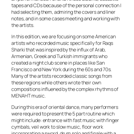
tapes and CDs because of the personal connection I
had selecting them, admiring the covers and liner
notes, and in some cases meeting and working with
the artists.
In this edition, we are focusing on some American
artists who recorded music specifically for Raqs
Sharki that was inspired by the influx of Arab,
Armenian, Greek and Turkish immigrants who
created a night club scene in places like San
Francisco and New York during the 60s and 70s.
Many of the artists recorded classic songs from
these regions while others wrote their own
compositions influened by the complex rhythms of
MENAHT music.
During this era of oriental dance, many performers
were required to present the 5 part routine which
might include: entrance with fast music with finger
cymbals, veil work to slow music, floor work
incorporating a sword, drum solo and finale with a