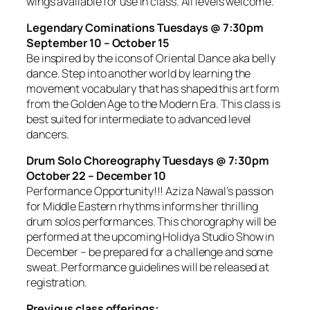
wings available for use in class. All levels welcome.
Legendary Cominations Tuesdays @ 7:30pm
September 10 – October 15
Be inspired by the icons of Oriental Dance aka belly
dance. Step into another world by learning the
movement vocabulary that has shaped this art form
from the Golden Age to the Modern Era. This class is
best suited for intermediate to advanced level
dancers.
Drum Solo Choreography Tuesdays @ 7:30pm
October 22 – December 10
Performance Opportunity!!! Aziza Nawal’s passion
for Middle Eastern rhythms informs her thrilling
drum solos performances. This chorography will be
performed at the upcoming Holidya Studio Show in
December – be prepared for a challenge and some
sweat. Performance guidelines will be released at
registration.
Previous class offerings: