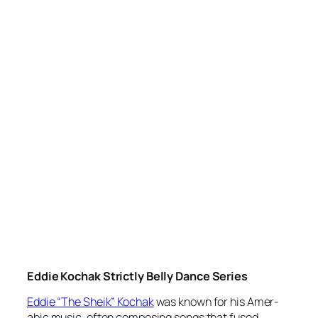
Eddie Kochak Strictly Belly Dance Series
Eddie “The Sheik” Kochak
was known for his Amer-
abic music, often composing songs that fused