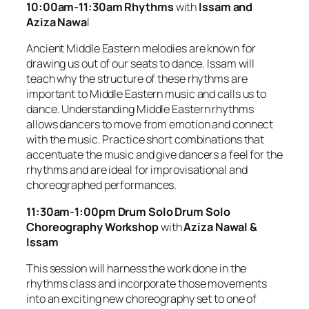
10:00am-11:30am Rhythms
with
Issam and
Aziza Nawa
l
Ancient Middle Eastern melodies are known for
drawing us out of our seats to dance. Issam will
teach why the structure of these rhythms are
important to Middle Eastern music and calls us to
dance. Understanding Middle Eastern rhythms
allows dancers to move from emotion and connect
with the music. Practice short combinations that
accentuate the music and give dancers a feel for the
rhythms and are ideal for improvisational and
choreographed performances.
11:30am-1:00pm Drum Solo Drum Solo
Choreography Workshop
with
Aziza Nawal &
Issam
This session will harness the work done in the
rhythms class and incorporate those movements
into an exciting new choreography set to one of