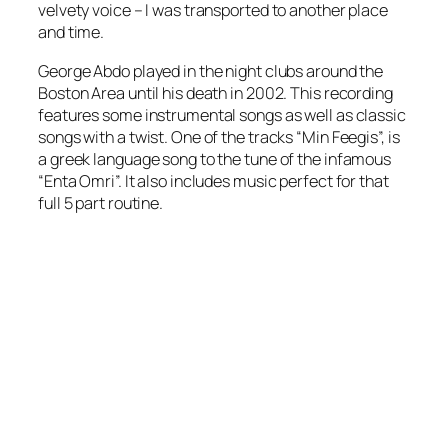
velvety voice – I was transported to another place
and time.
George Abdo played in the night clubs around the
Boston Area until his death in 2002. This recording
features some instrumental songs as well as classic
songs with a twist. One of the tracks “Min Feegis”, is
a greek language song to the tune of the infamous
“Enta Omri”. It also includes music perfect for that
full 5 part routine.