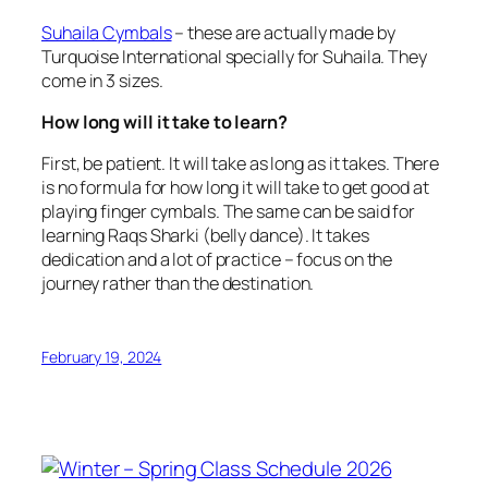
Suhaila Cymbals
– these are actually made by
Turquoise International specially for Suhaila. They
come in 3 sizes.
How long will it take to learn?
First, be patient. It will take as long as it takes. There
is no formula for how long it will take to get good at
playing finger cymbals. The same can be said for
learning Raqs Sharki (belly dance). It takes
dedication and a lot of practice – focus on the
journey rather than the destination.
February 19, 2024