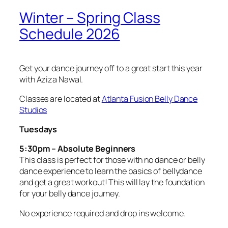
Winter – Spring Class
Schedule 2026
Get your dance journey off to a great start this year
with Aziza Nawal.
Classes are located at
Atlanta Fusion Belly Dance
Studios
Tuesdays
5:30pm – Absolute Beginners
This class is perfect for those with no dance or belly
dance experience to learn the basics of bellydance
and get a great workout! This will lay the foundation
for your belly dance journey.
No experience required and drop ins welcome.