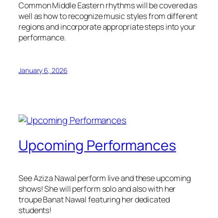
Common Middle Eastern rhythms will be covered as
well as how to recognize music styles from different
regions and incorporate appropriate steps into your
performance.
January 6, 2026
Upcoming Performances
See Aziza Nawal perform live and these upcoming
shows! She will perform solo and also with her
troupe Banat Nawal featuring her dedicated
students!