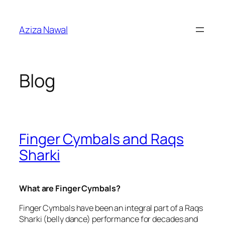
Skip
to
Aziza Nawal
content
Blog
Finger Cymbals and Raqs
Sharki
What are Finger Cymbals?
Finger Cymbals have been an integral part of a Raqs
Sharki (belly dance) performance for decades and