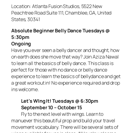
Location: Atlanta Fusion Studios, 5522 New
Peachtree Road Suite 111, Chamblee, GA, United
States, 30341
Absolute Beginner Belly Dance Tuesdays @
5:30pm
Ongoing
Have you ever seen a belly dancer and thought, how
on earth does she move that way? Join Aziza Nawal
to learn all the basics of belly dance. This class is
perfect for those with no dance or belly dance
experience to learn the basics of bellydance and get
a great workout in! No experience required and drop
ins welcome.
Let’s WIng It! Tuesdays @ 6:30pm
September 10 – October 15
Fly to the next level with wings. Learn to
manuever this beautiful prop and build your travel
movement vocabulary. There will be several sets of