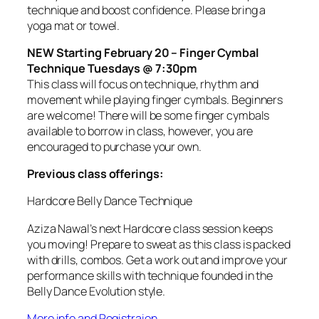
technique and boost confidence. Please bring a
yoga mat or towel.
NEW Starting February 20 – Finger Cymbal
Technique Tuesdays @ 7:30pm
This class will focus on technique, rhythm and
movement while playing finger cymbals. Beginners
are welcome! There will be some finger cymbals
available to borrow in class, however, you are
encouraged to purchase your own.
Previous class offerings:
Hardcore Belly Dance Technique
Aziza Nawal’s next Hardcore class session keeps
you moving! Prepare to sweat as this class is packed
with drills, combos. Get a work out and improve your
performance skills with technique founded in the
Belly Dance Evolution style.
More info and Registraion