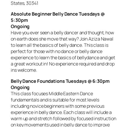
States, 30341
Absolute Beginner Belly Dance Tuesdays @
5:30pm
Ongoing
Have you ever seen a belly dancer and thought, how
on earth does she move that way? Join Aziza Nawal
to learn all the basics of belly dance. This class is
perfect for those with no dance or belly dance
experience to learn the basics of bellydance and get
a great workout in! No experience required and drop
ins welcome.
Belly Dance Foundations Tuesdays @ 6:30pm
Ongoing
This class focuses Middle Eastern Dance
fundamentals and is suitable for most levels
including novice beginners with some previous
experience in belly dance. Each class will include a
warm up and stretch followed by focused instruction
on key movements used in belly dance to improve