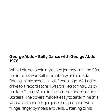
George Abdo – Belly Dance with George Abdo
1976
While I did not begin my dance journey until the 90s,
the internet was still in its infancy and it made
finding music special kind of challenge. We had to
drive to a record store! I was thrilled to find CDs by
the late George Abdo in the international section of
Borders. The covers made it easy to determine this
was what I needed: gorgeous belly dancers with
fringe, finger cymbals and veils. Listening to his