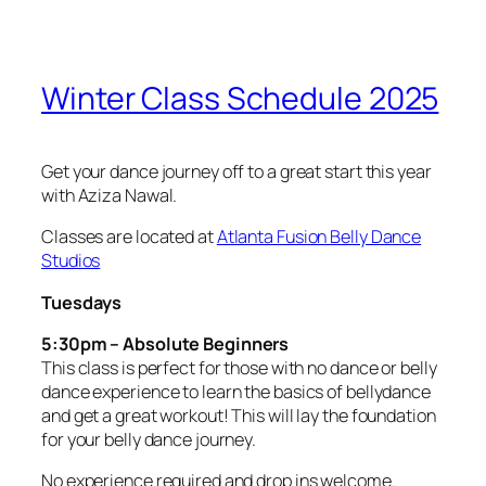
Winter Class Schedule 2025
Get your dance journey off to a great start this year
with Aziza Nawal.
Classes are located at
Atlanta Fusion Belly Dance
Studios
Tuesdays
5:30pm – Absolute Beginners
This class is perfect for those with no dance or belly
dance experience to learn the basics of bellydance
and get a great workout! This will lay the foundation
for your belly dance journey.
No experience required and drop ins welcome.